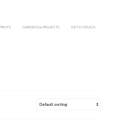
PRINTS
GARDENS & PROJECTS
GET IN TOUCH