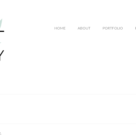
.00
HOME
ABOUT
PORTFOLIO
.