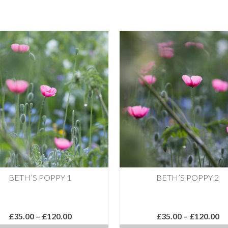
BETH’S POPPY 1
BETH’S POPPY 2
Price
Pr
£
35.00
–
£
120.00
£
35.00
–
£
120.00
range:
ra