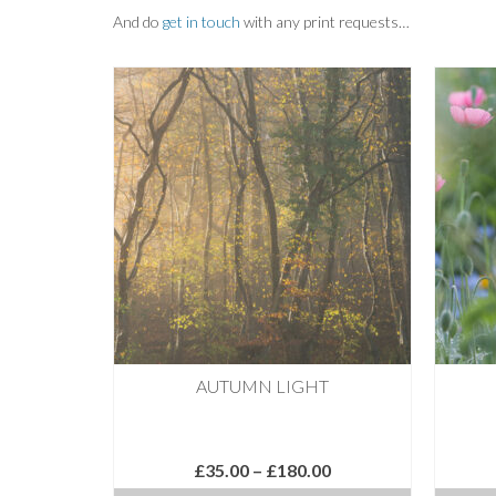
And do
get in touch
with any print requests…
AUTUMN LIGHT
Price
£
35.00
–
£
180.00
range: