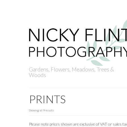
ACCOUNT
BASKET
CHECKOUT
Your Basket
-
£
0
Gardens, Flowers, Meadows, Trees &
Woods
PRINTS
Showing all 9 results
Please note prices shown are exclusive of VAT or sales tax