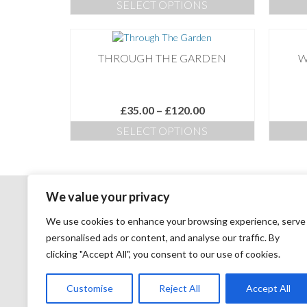
SELECT OPTIONS
£35.00
This
through
product
£180.00
has
THROUGH THE GARDEN
W
multiple
variants.
The
options
Price
£
35.00
–
£
120.00
may
range:
SELECT OPTIONS
be
£35.00
chosen
This
through
on
product
£120.00
the
has
product
multiple
We value your privacy
page
variants.
The
COPYRIGHT:
We use cookies to enhance your browsing experience, serve
options
personalised ads or content, and analyse our traffic. By
may
All images remain the copyright of Nicky Flint and may not
clicking "Accept All", you consent to our use of cookies.
be
be reproduced, published, distributed, downloaded or
chosen
modified electronically or otherwise without permission.
on
Customise
Reject All
Accept All
the