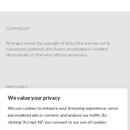
GET IN TOUCH
COPYRIGHT:
All images remain the copyright of Nicky Flint and may not be
reproduced, published, distributed, downloaded or modified
electronically or otherwise without permission.
ENQUIRIES:
We value your privacy
hello@nickyflint.co.uk
We use cookies to enhance your browsing experience, serve
personalised ads or content, and analyse our traffic. By
clicking "Accept All", you consent to our use of cookies.
HOME
PRINTS
BASKET
CHECKOUT
ACCOUNT