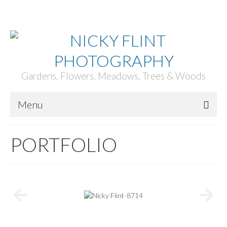
ACCOUNT
BASKET
CHECKOUT
Your Basket
-
£
0.00
Gardens, Flowers, Meadows, Trees & Woods
Menu
HOME
PORTFOLIO
ABOUT
PORTFOLIO
PRINTS
GARDENS & PROJECTS