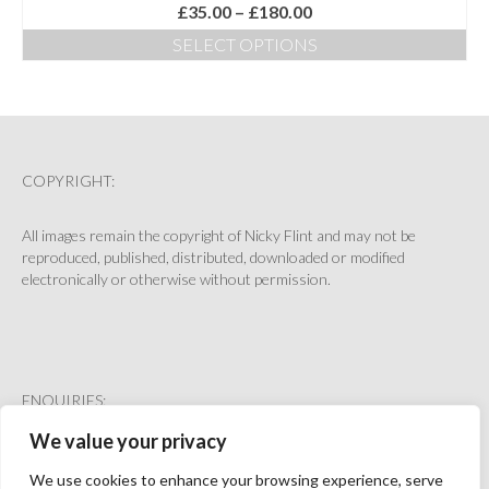
Price
£
35.00
–
£
180.00
range:
SELECT OPTIONS
£35.00
This
through
product
£180.00
has
multiple
variants.
The
COPYRIGHT:
options
may
All images remain the copyright of Nicky Flint and may not be
be
reproduced, published, distributed, downloaded or modified
chosen
electronically or otherwise without permission.
on
the
product
page
ENQUIRIES:
We value your privacy
hello@nickyflint.co.uk
We use cookies to enhance your browsing experience, serve