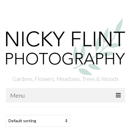
ACCOUNT
BASKET
CHECKOUT
Your Basket
-
£
0.00
Gardens, Flowers, Meadows, Trees & Woods
Menu
HOME
ABOUT