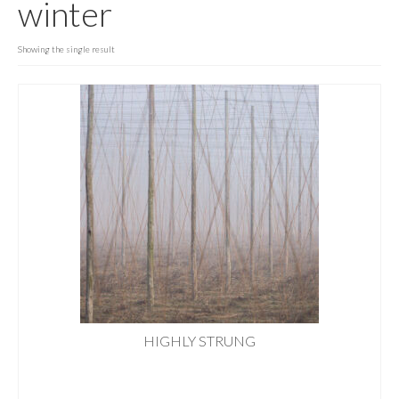
winter
PORTFOLIO
PRINTS
Showing the single result
GARDENS & PROJECTS
GET IN TOUCH
HIGHLY STRUNG